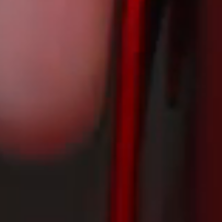
A decade in the making! INCOLOR's first road bike is finally here.