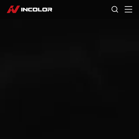
Language
HOME
BIKES
ACCESSORIES
CYCLING STORY
ABOUT US
SERVICE
DEALERS