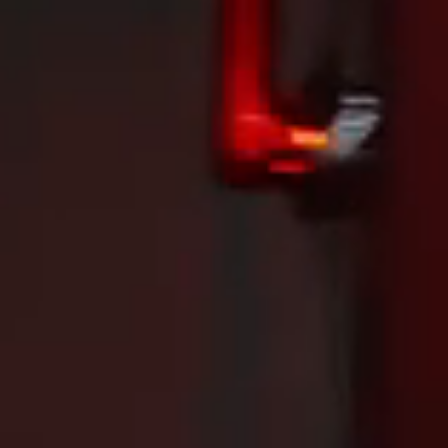
Dancing Phoenix in Tokyo! Zhong Tianshi and Bao Shanju secure another gold for China.
INCOLOR SSR Technology Launch