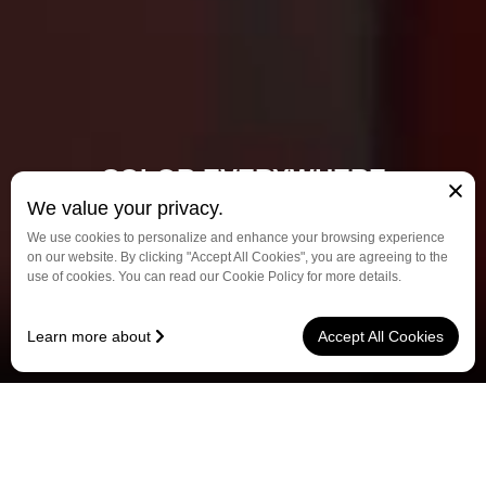
COLOR EVERYWHERE
We value your privacy.
From Olympic Games to city alleys, every bike carries
We use cookies to personalize and enhance your browsing experience
our passion and brilliance.
on our website. By clicking "Accept All Cookies", you are agreeing to the
use of cookies. You can read our Cookie Policy for more details.
Discover More
Learn more about
Accept All Cookies
See? That is exactly why we're offseted steertube design.
中文